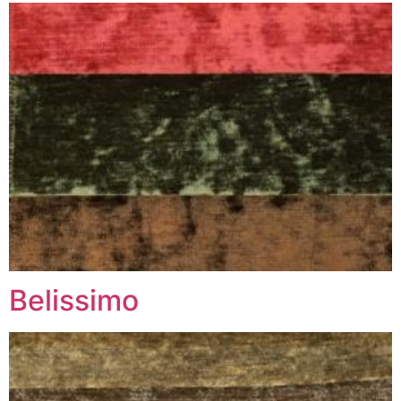
Belissimo