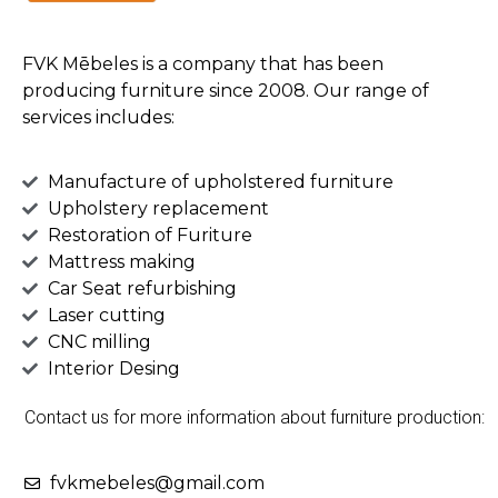
FVK Mēbeles is a company that has been
producing furniture since 2008. Our range of
services includes:
Manufacture of upholstered furniture
Upholstery replacement
Restoration of Furiture
Mattress making
Car Seat refurbishing
Laser cutting
CNC milling
Interior Desing
Contact us for more information about furniture production:
fvkmebeles@gmail.com