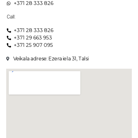
+371 28 333 826
Call:
+371 28 333 826
+371 29 663 953
+371 25 907 095
Veikala adrese: Ezera iela 31, Talsi