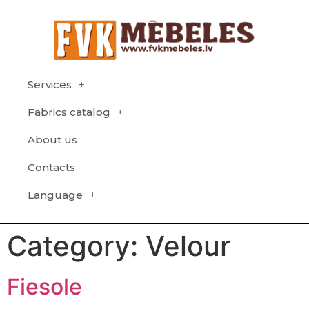
Services
Fabrics catalog
About us
Contacts
Language
Category:
Velour
Fiesole