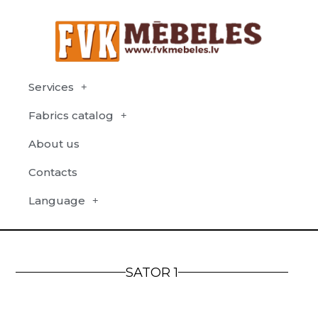
Services
Fabrics catalog
About us
Contacts
Language
SATOR 1