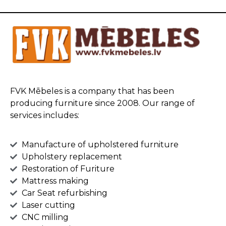
FVK Mēbeles is a company that has been
producing furniture since 2008. Our range of
services includes:
Manufacture of upholstered furniture
Upholstery replacement
Restoration of Furiture
Mattress making
Car Seat refurbishing
Laser cutting
CNC milling