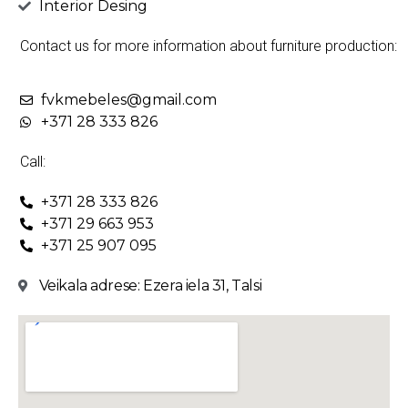
Interior Desing
Contact us for more information about furniture production:
fvkmebeles@gmail.com
+371 28 333 826
Call:
+371 28 333 826
+371 29 663 953
+371 25 907 095
Veikala adrese: Ezera iela 31, Talsi