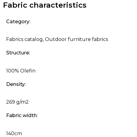
Fabric characteristics
Category:
Fabrics catalog
,
Outdoor furniture fabrics
Structure:
100% Olefin
Density:
269 g/m2
Fabric width:
140cm