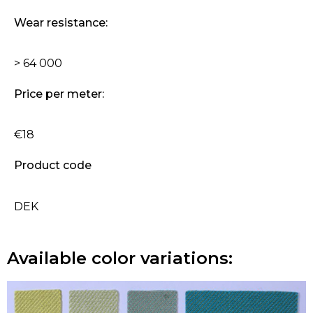
Wear resistance:
> 64 000
Price per meter:
€18
Product code
DEK
Available color variations: