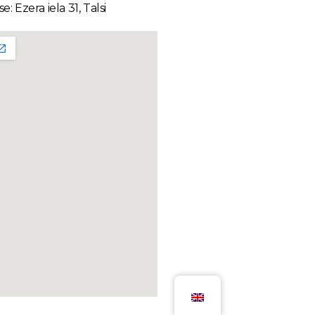
e: Ezera iela 31, Talsi