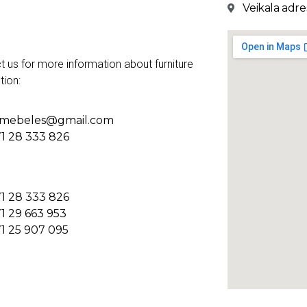
Veikala adres
t us for more information about furniture
tion:
kmebeles@gmail.com
1 28 333 826
1 28 333 826
1 29 663 953
1 25 907 095