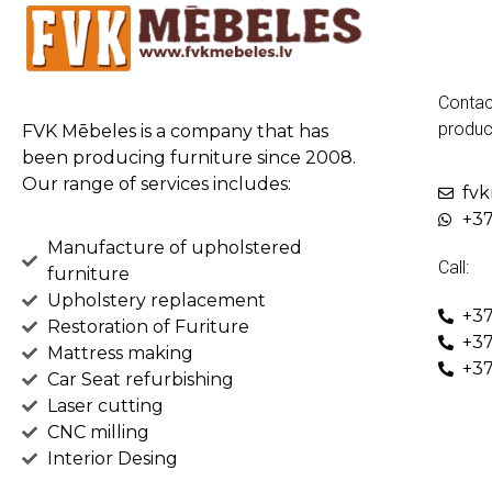
Contac
produc
FVK Mēbeles is a company that has
been producing furniture since 2008.
Our range of services includes:
fv
+37
Manufacture of upholstered
Call:
furniture
Upholstery replacement
+37
Restoration of Furiture
+37
Mattress making
+37
Car Seat refurbishing
Laser cutting
CNC milling
Interior Desing