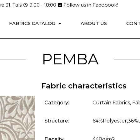
a 31, Talsi
9:00 - 18:00
Follow us in Facebook!
FABRICS CATALOG
ABOUT US
CONT
PEMBA
Fabric characteristics
Category:
Curtain Fabrics
,
Fab
Structure:
64%Polyester,36%
Density:
440g/m2