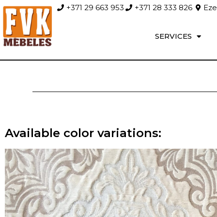
+371 29 663 953
+371 28 333 826
Ezer
SERVICES
Available color variations: