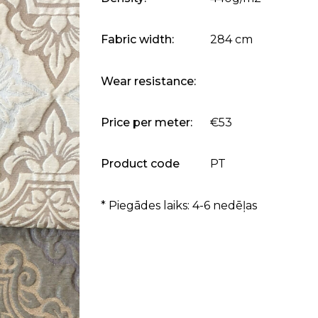
Fabric width:
284 cm
Wear resistance:
Price per meter:
€53
Product code
PT
* Piegādes laiks: 4-6 nedēļas