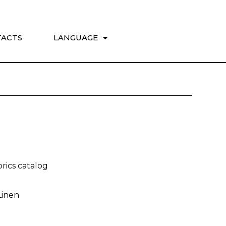
ACTS
LANGUAGE
rics catalog
Linen