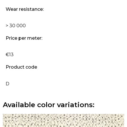
Wear resistance:
> 30 000
Price per meter:
€13
Product code
D
Available color variations: