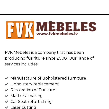
FVK Mēbeles is a company that has been
producing furniture since 2008. Our range of
services includes:
Manufacture of upholstered furniture
Upholstery replacement
Restoration of Furiture
Mattress making
Car Seat refurbishing
Laser cutting