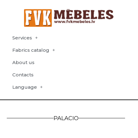
Services
Fabrics catalog
About us
Contacts
Language
PALACIO