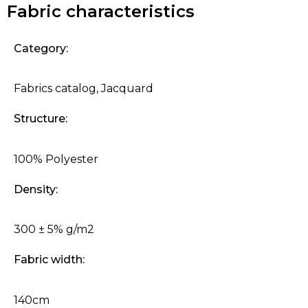
Fabric characteristics
Category:
Fabrics catalog
,
Jacquard
Structure:
100% Polyester
Density:
300 ± 5% g/m2
Fabric width:
140cm