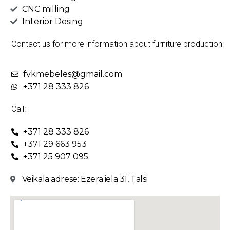
CNC milling
Interior Desing
Contact us for more information about furniture production:
fvkmebeles@gmail.com
+371 28 333 826
Call:
+371 28 333 826
+371 29 663 953
+371 25 907 095
Veikala adrese: Ezera iela 31, Talsi