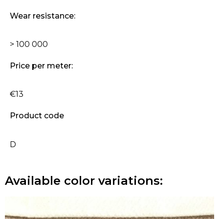
Wear resistance:
> 100 000
Price per meter:
€13
Product code
D
Available color variations: