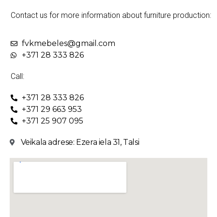
Contact us for more information about furniture production:
fvkmebeles@gmail.com
+371 28 333 826
Call:
+371 28 333 826
+371 29 663 953
+371 25 907 095
Veikala adrese: Ezera iela 31, Talsi