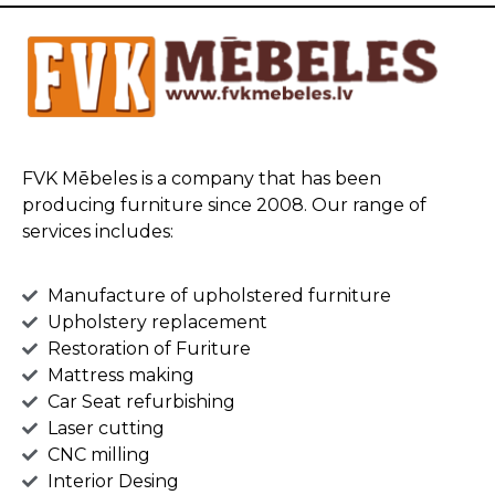
FVK Mēbeles is a company that has been
producing furniture since 2008. Our range of
services includes:
Manufacture of upholstered furniture
Upholstery replacement
Restoration of Furiture
Mattress making
Car Seat refurbishing
Laser cutting
CNC milling
Interior Desing