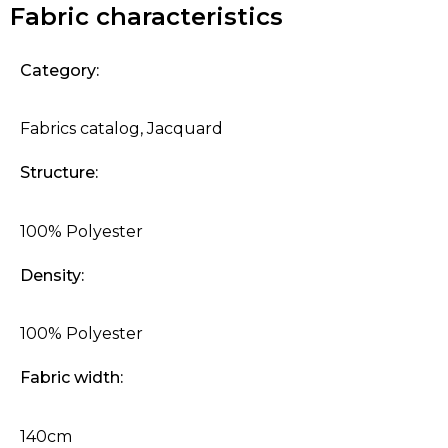
Fabric characteristics
Category:
Fabrics catalog
,
Jacquard
Structure:
100% Polyester
Density:
100% Polyester
Fabric width:
140cm