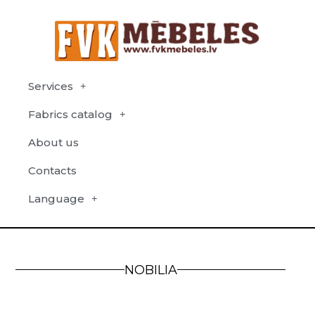
Services
Fabrics catalog
About us
Contacts
Language
NOBILIA