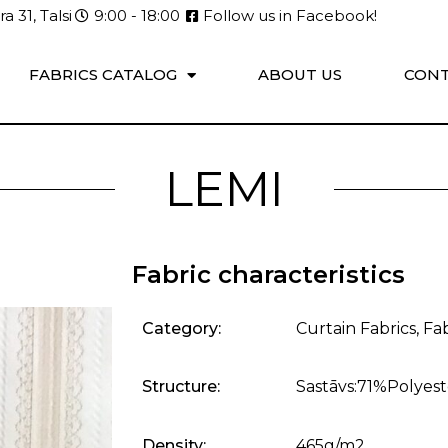
a 31, Talsi
9:00 - 18:00
Follow us in Facebook!
FABRICS CATALOG
ABOUT US
CONT
LEMI
Fabric characteristics
Category:
Curtain Fabrics
,
Fab
Structure:
Sastāvs:71%Polyes
Density:
465g/m2