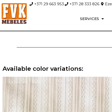
+371 29 663 953
+371 28 333 826
Ezer
SERVICES
Available color variations: