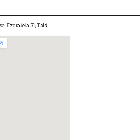
e: Ezera iela 31, Talsi