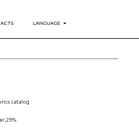
ACTS
LANGUAGE
rics catalog
ter,29%