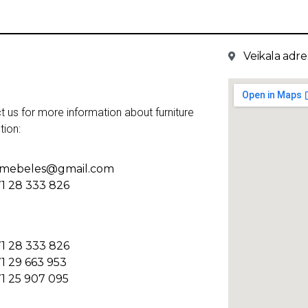
Veikala adres
t us for more information about furniture
tion:
kmebeles@gmail.com
1 28 333 826
1 28 333 826
1 29 663 953
1 25 907 095