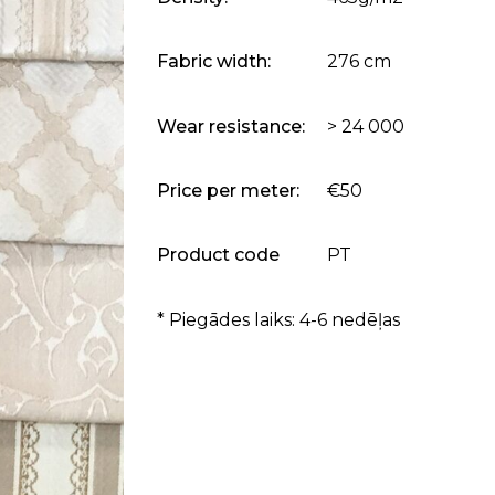
Fabric width:
276 cm
Wear resistance:
> 24 000
Price per meter:
€50
Product code
PT
* Piegādes laiks: 4-6 nedēļas