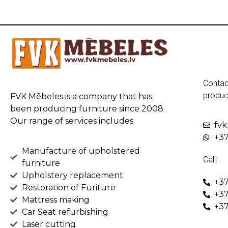
Contac
produc
FVK Mēbeles is a company that has
been producing furniture since 2008.
Our range of services includes:
fv
+37
Manufacture of upholstered
Call:
furniture
Upholstery replacement
+37
Restoration of Furiture
+37
Mattress making
+37
Car Seat refurbishing
Laser cutting