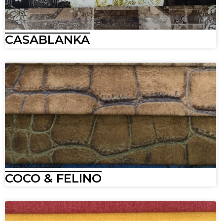
CASABLANKA
COCO & FELINO