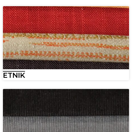
ETNIK