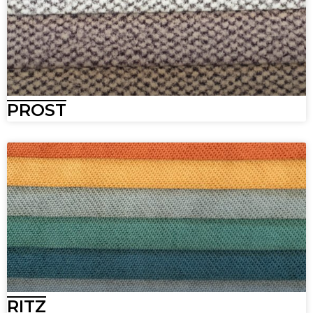
PROST
RITZ