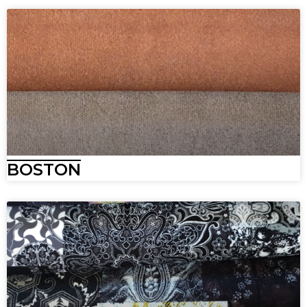
BOSTON