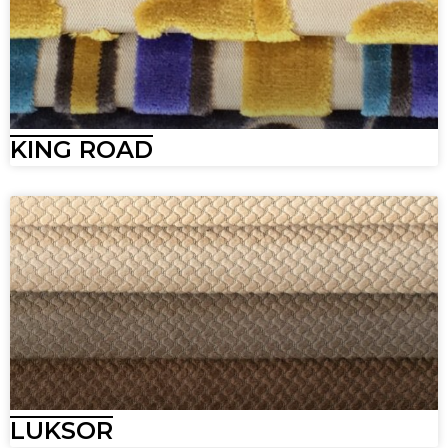
KING ROAD
LUKSOR