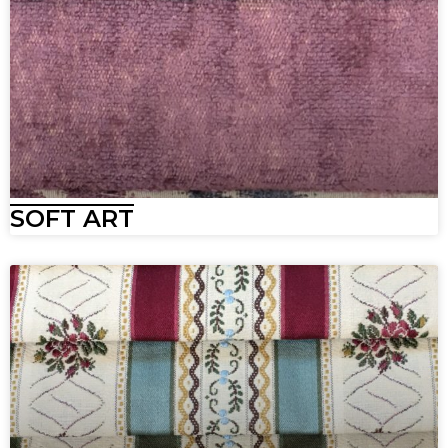
SOFT ART