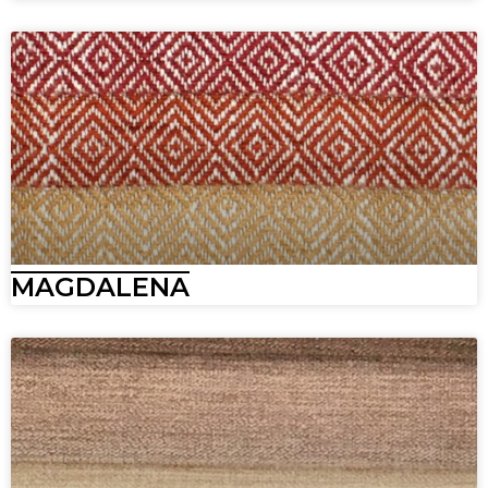
MAGDALENA