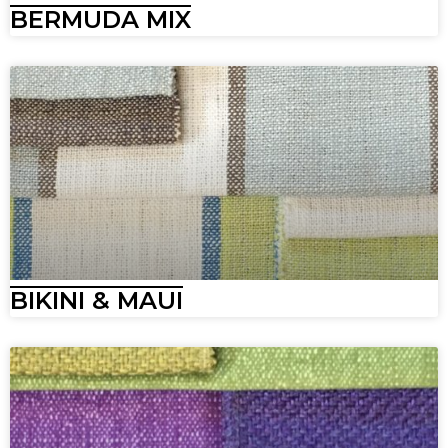
BERMUDA MIX
BIKINI & MAUI