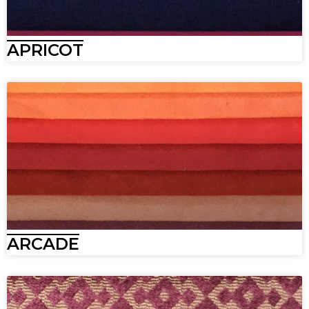
APRICOT
ARCADE