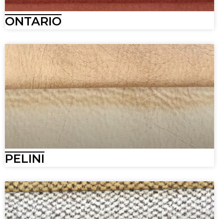
ONTARIO
PELINI