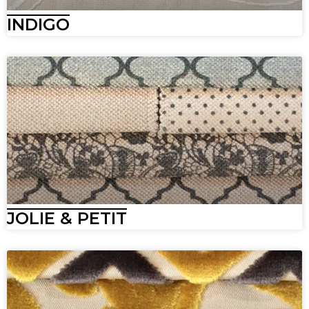
INDIGO
JOLIE & PETIT