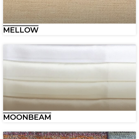
MELLOW
MOONBEAM