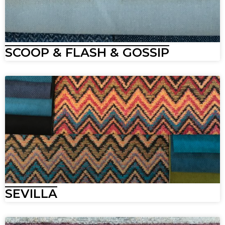
SCOOP & FLASH & GOSSIP
SEVILLA