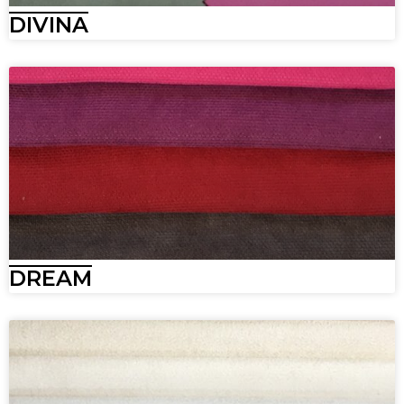
DIVINA
DREAM