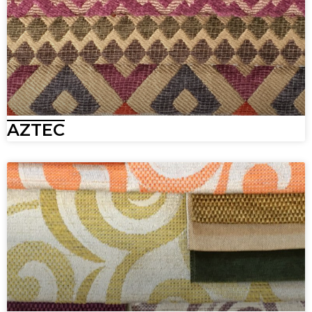
AZTEC