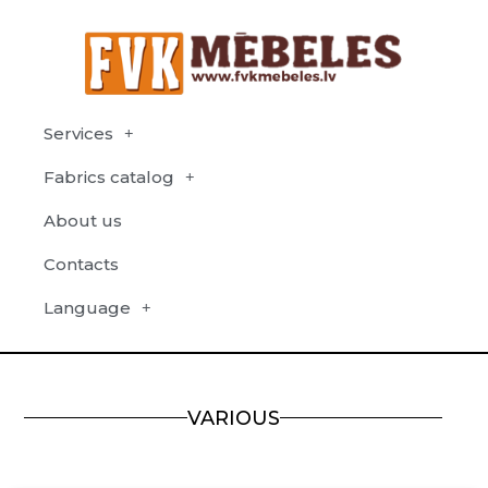
Services
Fabrics catalog
About us
Contacts
Language
VARIOUS