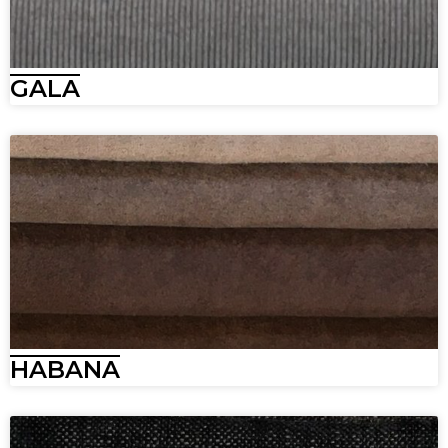
GALA
HABANA