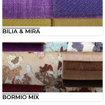
BILIA & MIRA
BORMIO MIX