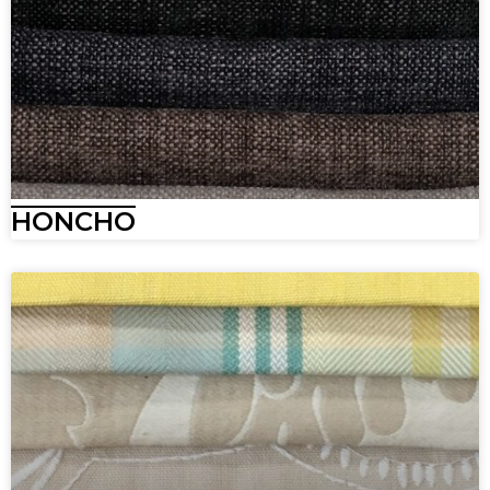
HONCHO