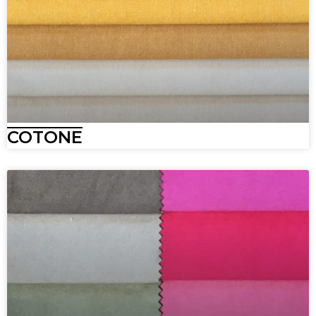
COTONE