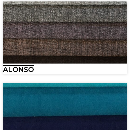
ALONSO