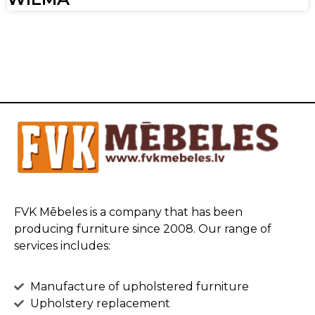
FVK Mēbeles is a company that has been
producing furniture since 2008. Our range of
services includes:
Manufacture of upholstered furniture
Upholstery replacement