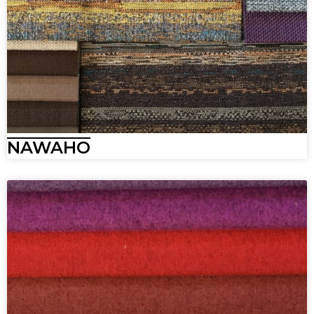
NAWAHO