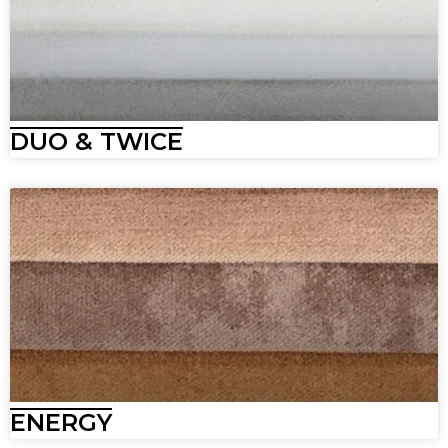
DUO & TWICE
ENERGY