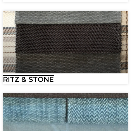
RITZ & STONE