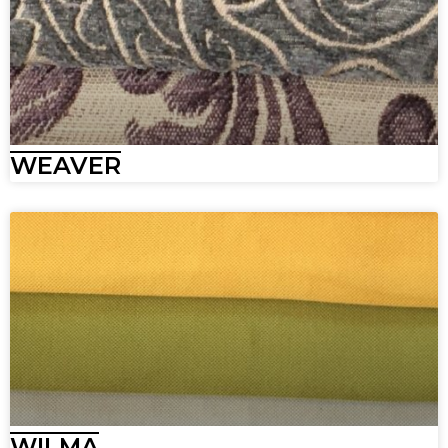
WEAVER
WILMA