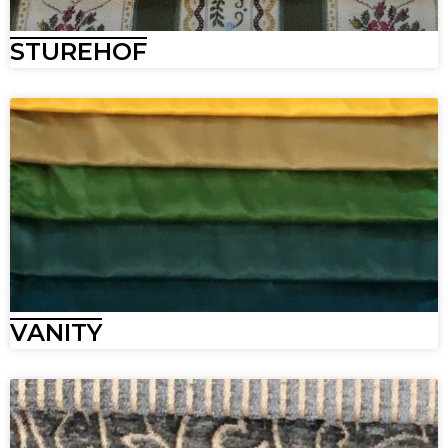
STUREHOF
VANITY