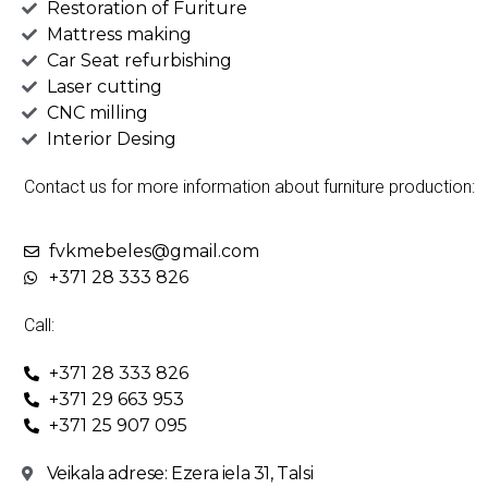
Restoration of Furiture
Mattress making
Car Seat refurbishing
Laser cutting
CNC milling
Interior Desing
Contact us for more information about furniture production:
fvkmebeles@gmail.com
+371 28 333 826
Call:
+371 28 333 826
+371 29 663 953
+371 25 907 095
Veikala adrese: Ezera iela 31, Talsi