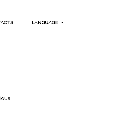
ACTS
LANGUAGE
ious