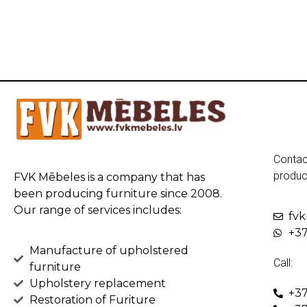
Contac
produc
FVK Mēbeles is a company that has
been producing furniture since 2008.
Our range of services includes:
fv
+37
Manufacture of upholstered
Call:
furniture
Upholstery replacement
+37
Restoration of Furiture