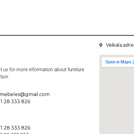
Veikala adres
t us for more information about furniture
tion:
kmebeles@gmail.com
1 28 333 826
1 28 333 826