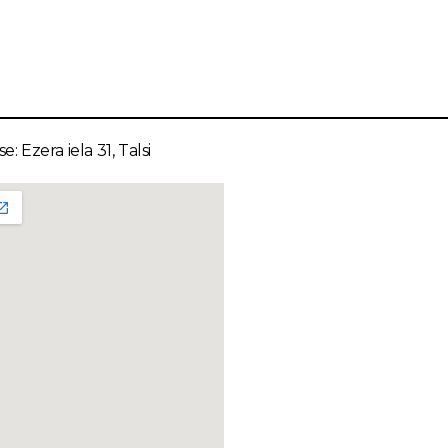
e: Ezera iela 31, Talsi