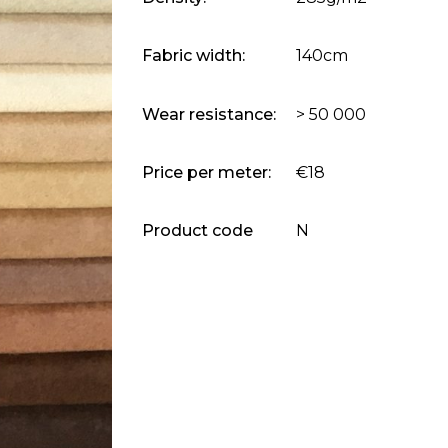
Fabric width:
140cm
Wear resistance:
> 50 000
Price per meter:
€18
Product code
N