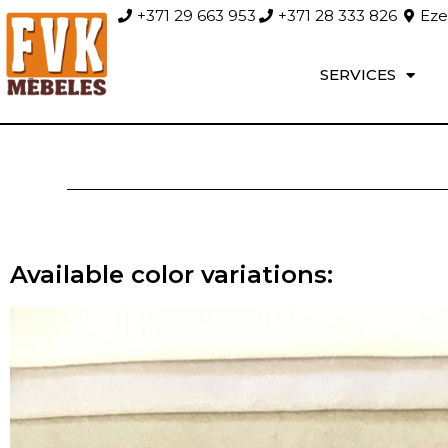
+371 29 663 953
+371 28 333 826
Ezer
SERVICES
Available color variations: