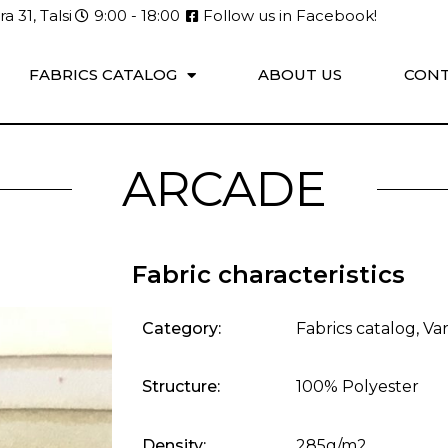
a 31, Talsi
9:00 - 18:00
Follow us in Facebook!
FABRICS CATALOG
ABOUT US
CONT
ARCADE
Fabric characteristics
Category:
Fabrics catalog
,
Var
Structure:
100% Polyester
Density:
285g/m2